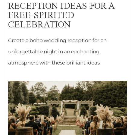
RECEPTION IDEAS FOR A
FREE-SPIRITED
CELEBRATION
Create a boho wedding reception for an
unforgettable night in an enchanting
atmosphere with these brilliant ideas.