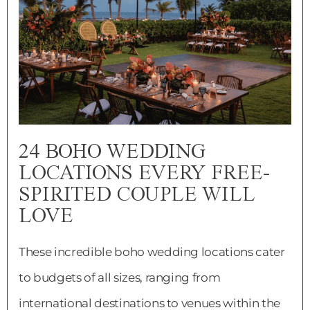
24 BOHO WEDDING
LOCATIONS EVERY FREE-
SPIRITED COUPLE WILL
LOVE
These incredible boho wedding locations cater
to budgets of all sizes, ranging from
international destinations to venues within the