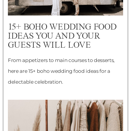
15+ BOHO WEDDING FOOD
IDEAS YOU AND YOUR
GUESTS WILL LOVE
From appetizers to main courses to desserts,
here are 15+ boho wedding food ideas for a
delectable celebration.