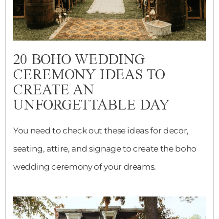
20 BOHO WEDDING
CEREMONY IDEAS TO
CREATE AN
UNFORGETTABLE DAY
You need to check out these ideas for decor,
seating, attire, and signage to create the boho
wedding ceremony of your dreams.