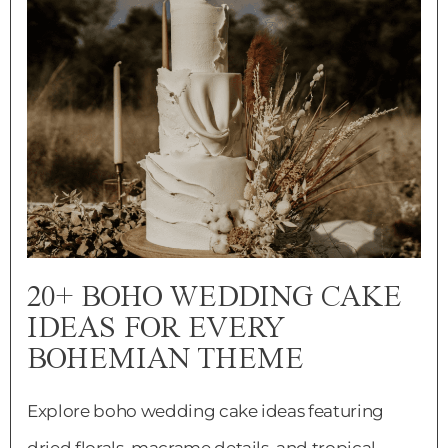
20+ BOHO WEDDING CAKE
IDEAS FOR EVERY
BOHEMIAN THEME
Explore boho wedding cake ideas featuring