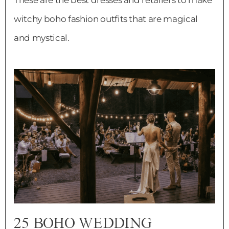
witchy boho fashion outfits that are magical
and mystical.
25 BOHO WEDDING