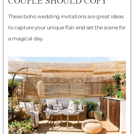
COUPLE SHOULD COPY
These boho wedding invitations are great ideas
to capture your unique flair and set the scene for
a magical day.