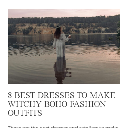
8 BEST DRESSES TO MAKE
WITCHY BOHO FASHION
OUTFITS
These are the best dresses and retailers to make