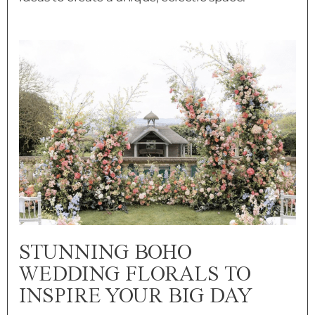
STUNNING BOHO
WEDDING FLORALS TO
INSPIRE YOUR BIG DAY