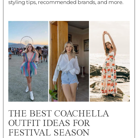
styling tips, recommended brands, and more.
THE BEST COACHELLA
OUTFIT IDEAS FOR
FESTIVAL SEASON