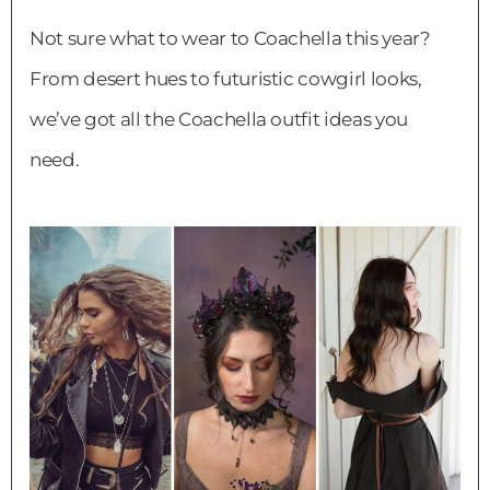
Not sure what to wear to Coachella this year?
From desert hues to futuristic cowgirl looks,
we’ve got all the Coachella outfit ideas you
need.