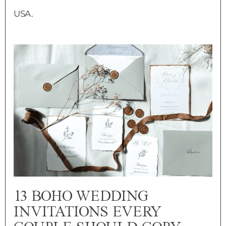
USA.
13 BOHO WEDDING
INVITATIONS EVERY