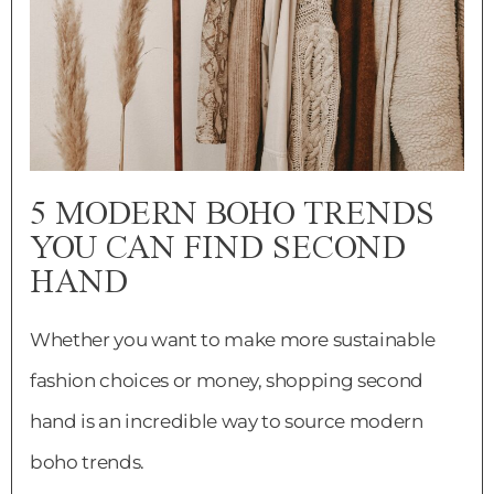
5 MODERN BOHO TRENDS
YOU CAN FIND SECOND
HAND
Whether you want to make more sustainable
fashion choices or money, shopping second
hand is an incredible way to source modern
boho trends.