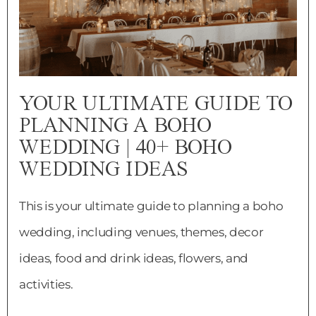
YOUR ULTIMATE GUIDE TO
PLANNING A BOHO
WEDDING | 40+ BOHO
WEDDING IDEAS
This is your ultimate guide to planning a boho
wedding, including venues, themes, decor
ideas, food and drink ideas, flowers, and
activities.