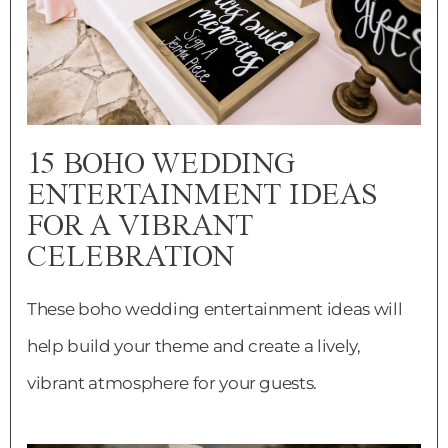
15 BOHO WEDDING
ENTERTAINMENT IDEAS
FOR A VIBRANT
CELEBRATION
These boho wedding entertainment ideas will
help build your theme and create a lively,
vibrant atmosphere for your guests.