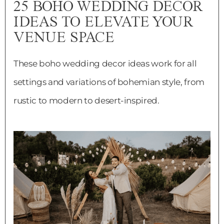
25 BOHO WEDDING DECOR
IDEAS TO ELEVATE YOUR
VENUE SPACE
These boho wedding decor ideas work for all
settings and variations of bohemian style, from
rustic to modern to desert-inspired.