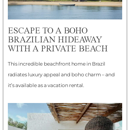
ESCAPE TO A BOHO
BRAZILIAN HIDEAWAY
WITH A PRIVATE BEACH
This incredible beachfront home in Brazil
radiates luxury appeal and boho charm – and
it’s available as a vacation rental.