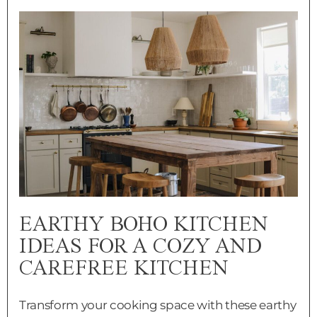
EARTHY BOHO KITCHEN
IDEAS FOR A COZY AND
CAREFREE KITCHEN
Transform your cooking space with these earthy