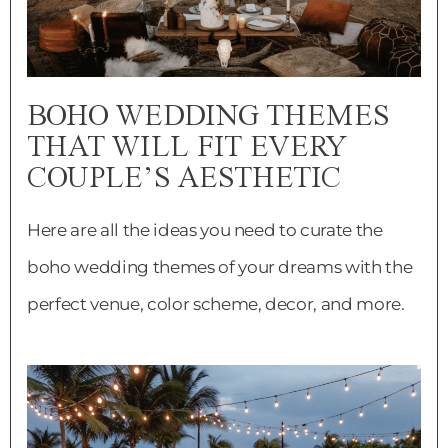
BOHO WEDDING THEMES
THAT WILL FIT EVERY
COUPLE’S AESTHETIC
Here are all the ideas you need to curate the
boho wedding themes of your dreams with the
perfect venue, color scheme, decor, and more.