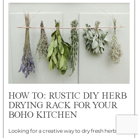
HOW TO: RUSTIC DIY HERB
DRYING RACK FOR YOUR
BOHO KITCHEN
Looking for a creative way to dry fresh herbs?