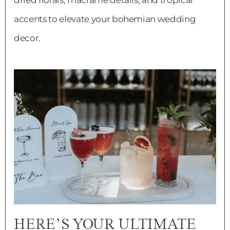
dried florals, macrame details, and tropical
accents to elevate your bohemian wedding
decor.
HERE’S YOUR ULTIMATE