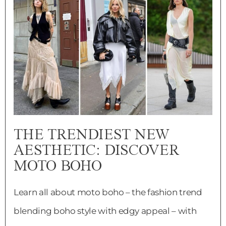
THE TRENDIEST NEW
AESTHETIC: DISCOVER
MOTO BOHO
Learn all about moto boho – the fashion trend
blending boho style with edgy appeal – with