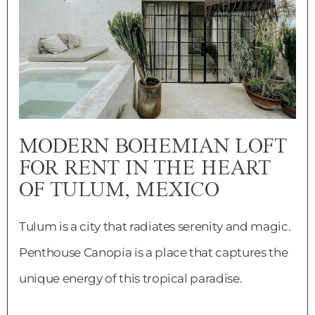
MODERN BOHEMIAN LOFT
FOR RENT IN THE HEART
OF TULUM, MEXICO
Tulum is a city that radiates serenity and magic.
Penthouse Canopia is a place that captures the
unique energy of this tropical paradise.