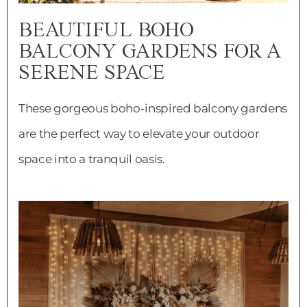
BEAUTIFUL BOHO
BALCONY GARDENS FOR A
SERENE SPACE
These gorgeous boho-inspired balcony gardens
are the perfect way to elevate your outdoor
space into a tranquil oasis.