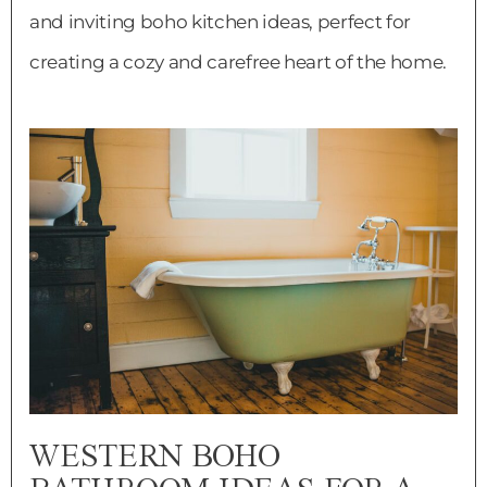
and inviting boho kitchen ideas, perfect for
creating a cozy and carefree heart of the home.
WESTERN BOHO