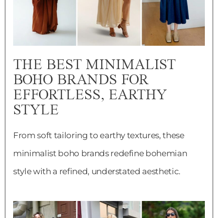
THE BEST MINIMALIST
BOHO BRANDS FOR
EFFORTLESS, EARTHY
STYLE
From soft tailoring to earthy textures, these
minimalist boho brands redefine bohemian
style with a refined, understated aesthetic.