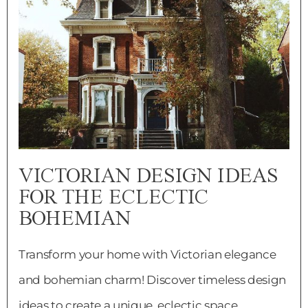
VICTORIAN DESIGN IDEAS
FOR THE ECLECTIC
BOHEMIAN
Transform your home with Victorian elegance
and bohemian charm! Discover timeless design
ideas to create a unique, eclectic space.