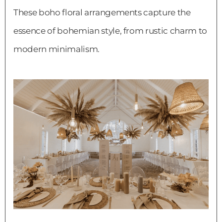
These boho floral arrangements capture the
essence of bohemian style, from rustic charm to
modern minimalism.