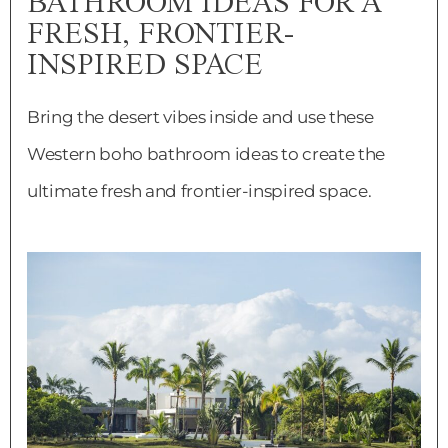
BATHROOM IDEAS FOR A
FRESH, FRONTIER-
INSPIRED SPACE
Bring the desert vibes inside and use these
Western boho bathroom ideas to create the
ultimate fresh and frontier-inspired space.