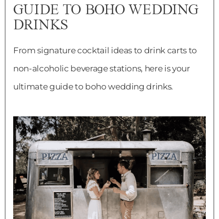
GUIDE TO BOHO WEDDING
DRINKS
From signature cocktail ideas to drink carts to
non-alcoholic beverage stations, here is your
ultimate guide to boho wedding drinks.