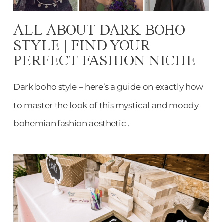
ALL ABOUT DARK BOHO
STYLE | FIND YOUR
PERFECT FASHION NICHE
Dark boho style – here’s a guide on exactly how
to master the look of this mystical and moody
bohemian fashion aesthetic .