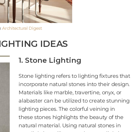
:
Architectural Digest
IGHTING IDEAS
1. Stone Lighting
Stone lighting refers to lighting fixtures that
incorporate natural stones into their design.
Materials like marble, travertine, onyx, or
alabaster can be utilized to create stunning
lighting pieces. The colorful veining in
these stones highlights the beauty of the
natural material. Using natural stones in