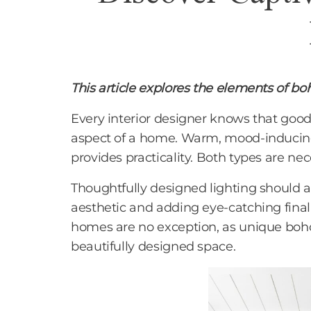
This article explores the elements of b
Every interior designer knows that good
aspect of a home. Warm, mood-inducing l
provides practicality. Both types are nec
Thoughtfully designed lighting should a
aesthetic and adding eye-catching final
homes are no exception, as unique boho 
beautifully designed space.