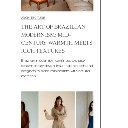
ARCHITECTURE
THE ART OF BRAZILIAN
MODERNISM: MID-
CENTURY WARMTH MEETS
RICH TEXTURES
Brazilian modernism continues to shape
contemporary design, inspiring architects and
designers to blend minimalism with natural
materials.