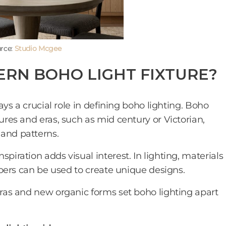
rce:
Studio Mcgee
RN BOHO LIGHT FIXTURE?
lays a crucial role in defining boho lighting. Boho
tures and eras, such as mid century or Victorian,
 and patterns.
piration adds visual interest. In lighting, materials
fibers can be used to create unique designs.
 eras and new organic forms set boho lighting apart