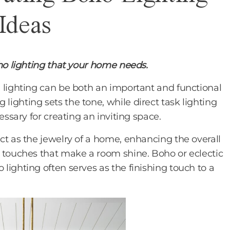
Ideas
oho lighting that your home needs.
 lighting can be both an important and functional
ighting sets the tone, while direct task lighting
essary for creating an inviting space.
ct as the jewelry of a home, enhancing the overall
 touches that make a room shine. Boho or eclectic
lighting often serves as the finishing touch to a