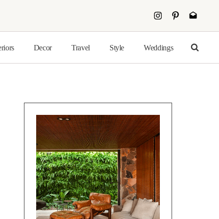
eriors
Decor
Travel
Style
Weddings