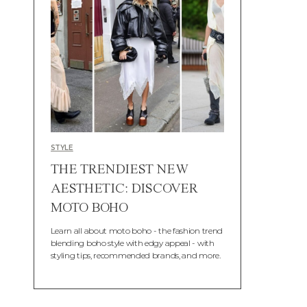
STYLE
THE TRENDIEST NEW
AESTHETIC: DISCOVER
MOTO BOHO
Learn all about moto boho - the fashion trend
blending boho style with edgy appeal - with
styling tips, recommended brands, and more.