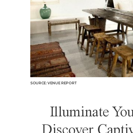
SOURCE: VENUE REPORT
Illuminate Y
Discover Capti