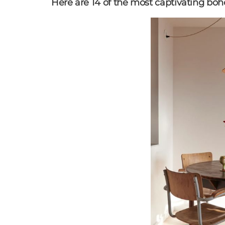
Here are 14 of the most captivating boho