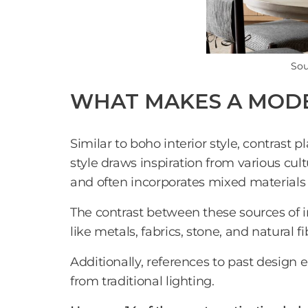
Sou
WHAT MAKES A MODE
Similar to boho interior style, contrast p
style draws inspiration from various cul
and often incorporates mixed materials
The contrast between these sources of ins
like metals, fabrics, stone, and natural 
Additionally, references to past design
from traditional lighting.