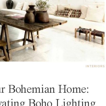
INTERIORS
our Bohemian Home:
vating Boho Lighting