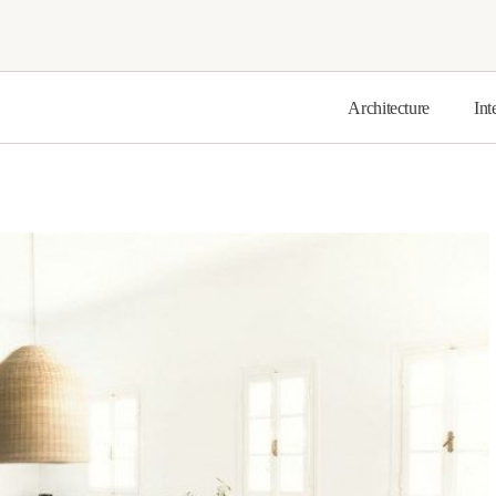
Architecture
Int