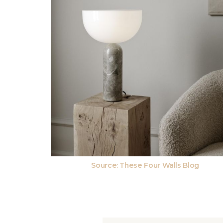
Source:
These Four Walls Blog