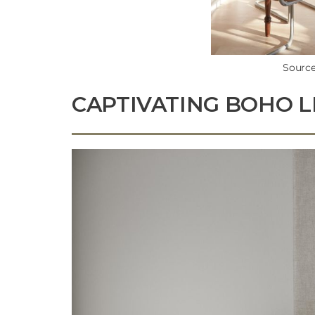
Source
CAPTIVATING BOHO L