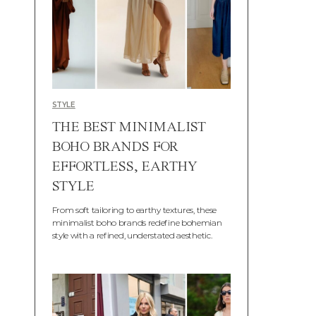
STYLE
THE BEST MINIMALIST
BOHO BRANDS FOR
EFFORTLESS, EARTHY
STYLE
From soft tailoring to earthy textures, these
minimalist boho brands redefine bohemian
style with a refined, understated aesthetic.