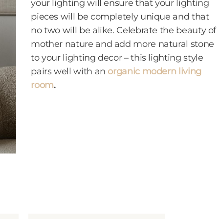
your lighting will ensure that your lighting
pieces will be completely unique and that
no two will be alike. Celebrate the beauty of
mother nature and add more natural stone
to your lighting decor – this lighting style
pairs well with an
organic modern living
room
.