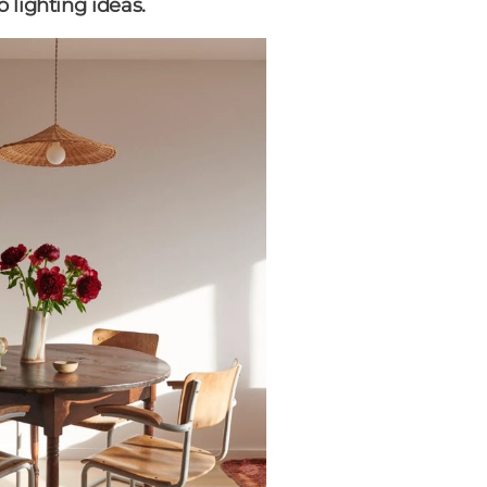
 lighting ideas.