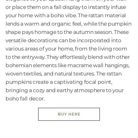
or place them on a fall display to instantly infuse
your home with a boho vibe. The rattan material
lends a warm and organic feel, while the pumpkin
shape pays homage to the autumn season. These
versatile decorations can be incorporated into
various areas of your home, from the living room
to the entryway. They effortlessly blend with other
bohemian elements like macrame wall hangings,
woven textiles, and natural textures. The rattan
pumpkins create a captivating focal point,
bringing a cozy and earthy atmosphere to your
boho fall decor.
BUY HERE