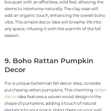
bouquet with an effortless, wild feel, allowing the
stems to intertwine naturally. The clay vase will
add an organic touch, enhancing the overall boho
vibe. This simple decor idea will breathe life into
any space, infusing it with the warmth of the fall
season.
9. Boho Rattan Pumpkin
Decor
For a unique bohemian fall decor idea, consider
purchasing rattan pumpkins. This charming
rattan
deco
r
idea features a woven wood design in the
shape of pumpkins, adding a touch of natural
elegance to your space. Hang them on your wall