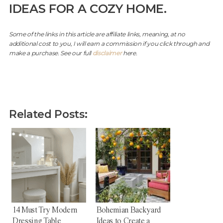
IDEAS FOR A COZY HOME.
Some of the links in this article are affiliate links, meaning, at no
additional cost to you, I will earn a commission if you click through and
make a purchase. See our full
disclaimer
here.
Related Posts:
14 Must Try Modern
Bohemian Backyard
Dressing Table
Ideas to Create a