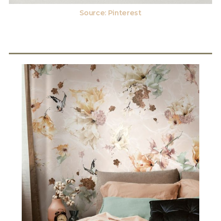
Source: Pinterest