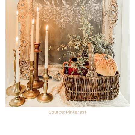
Source: Pinterest