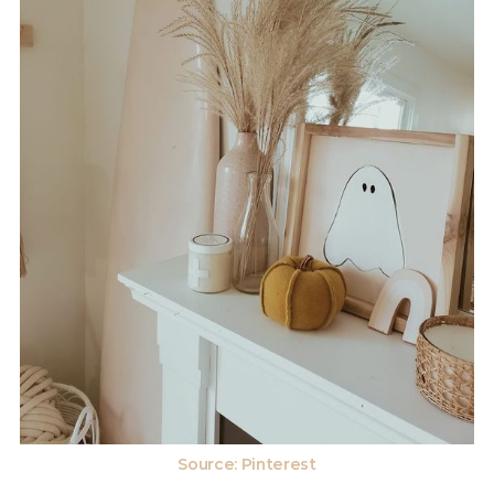
Source: Pinterest