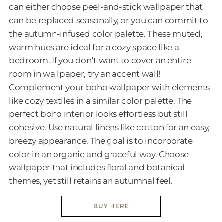
can either choose peel-and-stick wallpaper that
can be replaced seasonally, or you can commit to
the autumn-infused color palette. These muted,
warm hues are ideal for a cozy space like a
bedroom. If you don’t want to cover an entire
room in wallpaper, try an accent wall!
Complement your boho wallpaper with elements
like cozy textiles in a similar color palette. The
perfect boho interior looks effortless but still
cohesive. Use natural linens like cotton for an easy,
breezy appearance. The goal is to incorporate
color in an organic and graceful way. Choose
wallpaper that includes floral and botanical
themes, yet still retains an autumnal feel.
BUY HERE