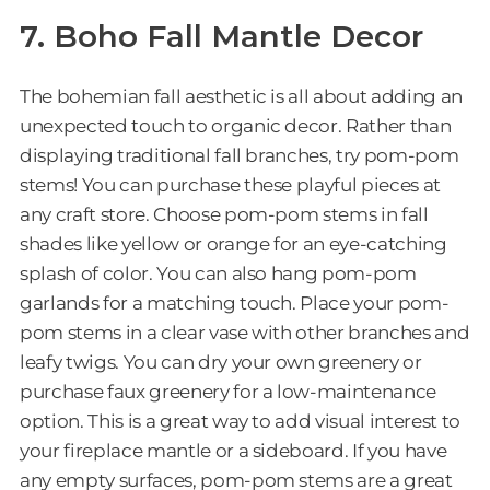
7. Boho Fall Mantle Decor
The bohemian fall aesthetic is all about adding an
unexpected touch to organic decor. Rather than
displaying traditional fall branches, try pom-pom
stems! You can purchase these playful pieces at
any craft store. Choose pom-pom stems in fall
shades like yellow or orange for an eye-catching
splash of color. You can also hang pom-pom
garlands for a matching touch. Place your pom-
pom stems in a clear vase with other branches and
leafy twigs. You can dry your own greenery or
purchase faux greenery for a low-maintenance
option. This is a great way to add visual interest to
your fireplace mantle or a sideboard. If you have
any empty surfaces, pom-pom stems are a great