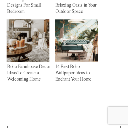
Designs For Small
Relaxing Oasis in Your
Bedroom
Outdoor Space
Boho Farmhouse Decor
14 Best Boho
Ideas To Create a
Wallpaper Ideas to
Welcoming Home
Enchant Your Home