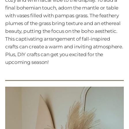
cozy and whimsical vibe to the display. To add a
final bohemian touch, adorn the mantle or table
with vases filled with pampas grass. The feathery
plumes of the grass bring texture and an ethereal
beauty, putting the focus on the boho aesthetic.
This captivating arrangement of fall-inspired
crafts can create a warm and inviting atmosphere.
Plus, DIY crafts can get you excited for the
upcoming season!