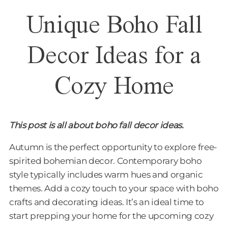
Unique Boho Fall
Decor Ideas for a
Cozy Home
This post is all about boho fall decor ideas.
Autumn is the perfect opportunity to explore free-
spirited bohemian decor. Contemporary boho
style typically includes warm hues and organic
themes. Add a cozy touch to your space with boho
crafts and decorating ideas. It’s an ideal time to
start prepping your home for the upcoming cozy