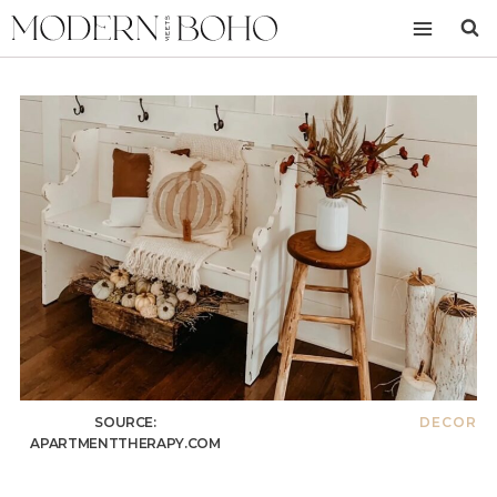
Skip
to
content
SOURCE:
DECOR
APARTMENTTHERAPY.COM