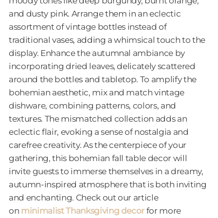
moody tones like deep burgundy, burnt orange,
and dusty pink. Arrange them in an eclectic
assortment of vintage bottles instead of
traditional vases, adding a whimsical touch to the
display. Enhance the autumnal ambiance by
incorporating dried leaves, delicately scattered
around the bottles and tabletop. To amplify the
bohemian aesthetic, mix and match vintage
dishware, combining patterns, colors, and
textures. The mismatched collection adds an
eclectic flair, evoking a sense of nostalgia and
carefree creativity. As the centerpiece of your
gathering, this bohemian fall table decor will
invite guests to immerse themselves in a dreamy,
autumn-inspired atmosphere that is both inviting
and enchanting. Check out our article
on
minimalist Thanksgiving decor
for more