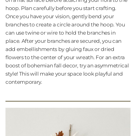
on a flat surface before attaching your flora to the
hoop. Plan carefully before you start crafting.
Once you have your vision, gently bend your
branches to create a circle around the hoop. You
can use twine or wire to hold the branches in
place. After your branches are secured, you can
add embellishments by gluing faux or dried
flowers to the center of your wreath. For an extra
boost of bohemian fall decor, try an asymmetrical
style! This will make your space look playful and
contemporary.