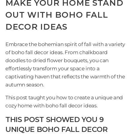
MAKE YOUR HOME STAND
OUT WITH BOHO FALL
DECOR IDEAS
Embrace the bohemian spirit of fall with a variety
of boho fall decor ideas. From chalkboard
doodles to dried flower bouquets, you can
effortlessly transform your space into a
captivating haven that reflects the warmth of the
autumn season.
This post taught you how to create a unique and
cozy home with boho fall decor ideas.
THIS POST SHOWED YOU 9
UNIQUE BOHO FALL DECOR