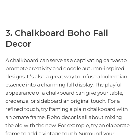
3. Chalkboard Boho Fall
Decor
A chalkboard can serve as a captivating canvas to
promote creativity and doodle autumn-inspired
designs. It’s also a great way to infuse a bohemian
essence into a charming fall display. The playful
appearance of a chalkboard can give your table,
credenza, or sideboard an original touch. For a
refined touch, try framing a plain chalkboard with
an ornate frame. Boho decor is all about mixing
the old with the new. For example, try an elaborate
frame to add a vintage touch. Surround your