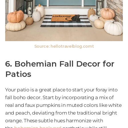
Source: hellotravelblog.comt
6. Bohemian Fall Decor for
Patios
Your patio is a great place to start your foray into
fall boho decor. Start by incorporating a mix of
real and faux pumpkins in muted colors like white
and peach, deviating from the traditional bright
orange. These subtle hues harmonize with