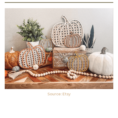
Source: Etsy