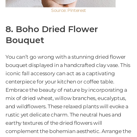
Source: Pinterest
8. Boho Dried Flower
Bouquet
You can’t go wrong with a stunning dried flower
bouquet displayed in a handcrafted clay vase. This
iconic fall accessory can act as a captivating
centerpiece for your kitchen or coffee table.
Embrace the beauty of nature by incorporating a
mix of dried wheat, willow branches, eucalyptus,
and wildflowers. These relaxed plants will evoke a
rustic yet delicate charm. The neutral hues and
earthy textures of the dried flowers will
complement the bohemian aesthetic. Arrange the