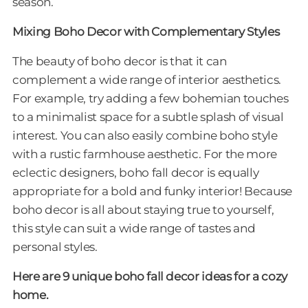
season.
Mixing Boho Decor with Complementary Styles
The beauty of boho decor is that it can
complement a wide range of interior aesthetics.
For example, try adding a few bohemian touches
to a minimalist space for a subtle splash of visual
interest. You can also easily combine boho style
with a rustic farmhouse aesthetic. For the more
eclectic designers, boho fall decor is equally
appropriate for a bold and funky interior! Because
boho decor is all about staying true to yourself,
this style can suit a wide range of tastes and
personal styles.
Here are 9 unique boho fall decor ideas for a cozy
home.