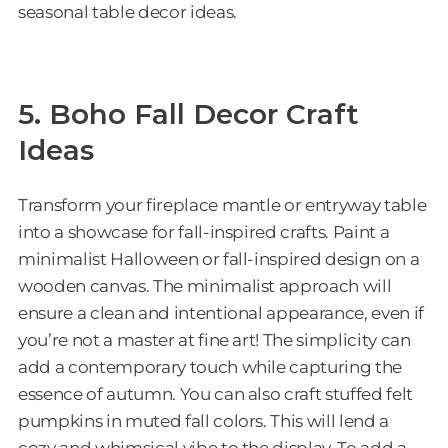
seasonal table decor ideas.
5. Boho Fall Decor Craft
Ideas
Transform your fireplace mantle or entryway table
into a showcase for fall-inspired crafts. Paint a
minimalist Halloween or fall-inspired design on a
wooden canvas. The minimalist approach will
ensure a clean and intentional appearance, even if
you’re not a master at fine art! The simplicity can
add a contemporary touch while capturing the
essence of autumn. You can also craft stuffed felt
pumpkins in muted fall colors. This will lend a