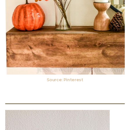
Source:
Pinterest