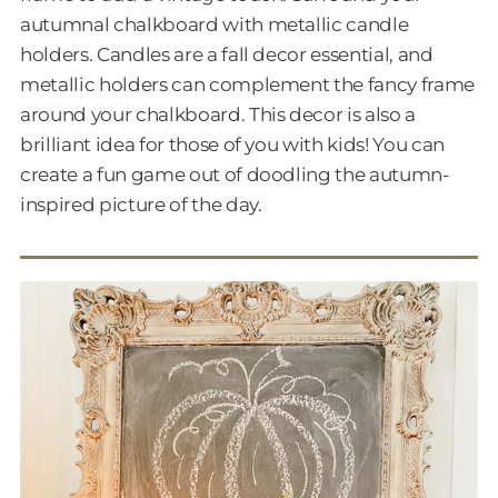
autumnal chalkboard with metallic candle
holders. Candles are a fall decor essential, and
metallic holders can complement the fancy frame
around your chalkboard. This decor is also a
brilliant idea for those of you with kids! You can
create a fun game out of doodling the autumn-
inspired picture of the day.