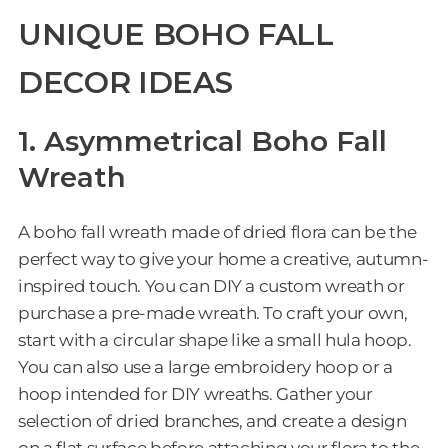
UNIQUE BOHO FALL
DECOR IDEAS
1. Asymmetrical Boho Fall
Wreath
A boho fall wreath made of dried flora can be the
perfect way to give your home a creative, autumn-
inspired touch. You can DIY a custom wreath or
purchase a pre-made wreath. To craft your own,
start with a circular shape like a small hula hoop.
You can also use a large embroidery hoop or a
hoop intended for DIY wreaths. Gather your
selection of dried branches, and create a design