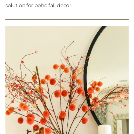
solution for boho fall decor.