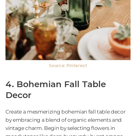
Source:
Pinterest
4. Bohemian Fall Table
Decor
Create a mesmerizing bohemian fall table decor
by embracing a blend of organic elements and
vintage charm. Begin by selecting flowers in