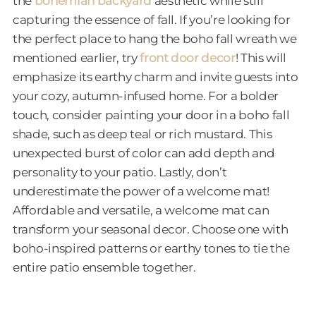
the
bohemian backyard
aesthetic while still
capturing the essence of fall. If you’re looking for
the perfect place to hang the boho fall wreath we
mentioned earlier, try
front door decor
! This will
emphasize its earthy charm and invite guests into
your cozy, autumn-infused home. For a bolder
touch, consider painting your door in a boho fall
shade, such as deep teal or rich mustard. This
unexpected burst of color can add depth and
personality to your patio. Lastly, don’t
underestimate the power of a welcome mat!
Affordable and versatile, a welcome mat can
transform your seasonal decor. Choose one with
boho-inspired patterns or earthy tones to tie the
entire patio ensemble together.