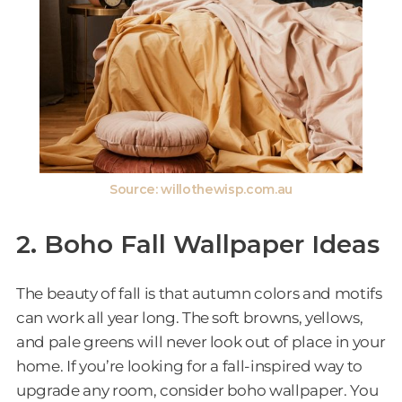
Source: willothewisp.com.au
2. Boho Fall Wallpaper Ideas
The beauty of fall is that autumn colors and motifs
can work all year long. The soft browns, yellows,
and pale greens will never look out of place in your
home. If you’re looking for a fall-inspired way to
upgrade any room, consider boho wallpaper. You