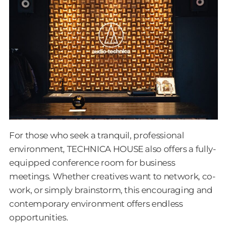
For those who seek a tranquil, professional
environment, TECHNICA HOUSE also offers a fully-
equipped conference room for business
meetings. Whether creatives want to network, co-
work, or simply brainstorm, this encouraging and
contemporary environment offers endless
opportunities.