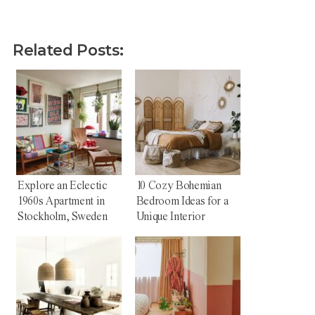
Related Posts:
Explore an Eclectic
10 Cozy Bohemian
1960s Apartment in
Bedroom Ideas for a
Stockholm, Sweden
Unique Interior