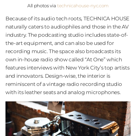
All photos via
technicahouse-nyc.com
Because of its audio tech roots, TECHNICA HOUSE
naturally caters to audiophiles and those in the AV
industry. The podcasting studio includes state-of-
the-art equipment, and can also be used for
recording music. The space also broadcasts its
own in-house radio show called “At One” which
features interviews with New York City’s top artists
and innovators. Design-wise, the interior is
reminiscent of a vintage radio recording studio
with its leather seats and analog microphones.