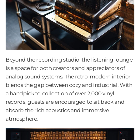
Beyond the recording studio, the listening lounge
is a space for both creators and appreciators of
analog sound systems. The retro-modern interior
blends the gap between cozy and industrial. With
a handpicked collection of over 2,000 vinyl
records, guests are encouraged to sit back and
absorb the rich acoustics and immersive
atmosphere.