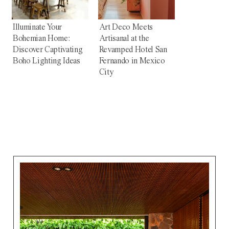
Illuminate Your
Art Deco Meets
Bohemian Home:
Artisanal at the
Discover Captivating
Revamped Hotel San
Boho Lighting Ideas
Fernando in Mexico
City