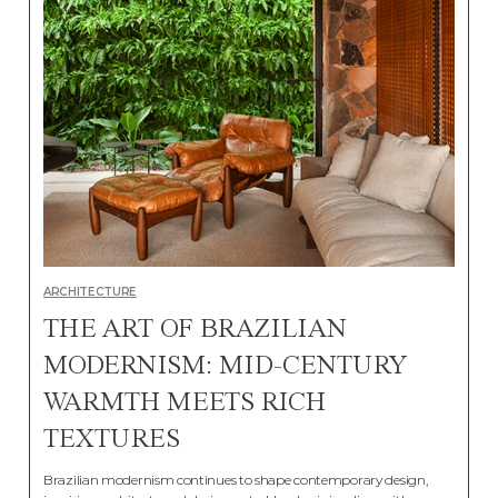
ARCHITECTURE
THE ART OF BRAZILIAN
MODERNISM: MID-CENTURY
WARMTH MEETS RICH
TEXTURES
Brazilian modernism continues to shape contemporary design,