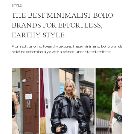
STYLE
THE BEST MINIMALIST BOHO
BRANDS FOR EFFORTLESS,
EARTHY STYLE
From soft tailoring to earthy textures, these minimalist boho brands
redefine bohemian style with a refined, understated aesthetic.