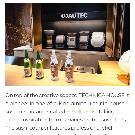
On top of the creative spaces, TECHNICA HOUSE is
a pioneer in one-of-a-kind dining. Their in-house
sushi restaurant is called
SUSHIDELIC
, taking
direct inspiration from Japanese robot sushi bars.
The sushi counter features professional chef