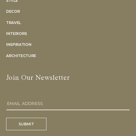
STYLE
DECOR
TRAVEL
INTERIORS
INSPIRATION
ARCHITECTURE
Join Our Newsletter
SUBMIT