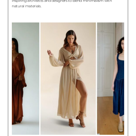
inspiring architects and designers to blend minimalism with
natural materials.