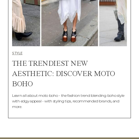
STYLE
THE TRENDIEST NEW
AESTHETIC: DISCOVER MOTO
BOHO
Learn all about moto boho - the fashion trend blending boho style
with edgy appeal - with styling tips, recommended brands, and
more.