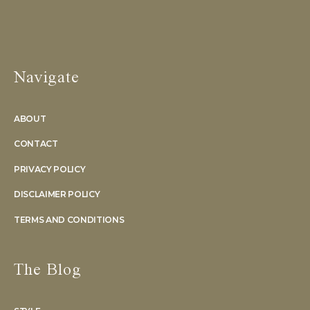
Navigate
ABOUT
CONTACT
PRIVACY POLICY
DISCLAIMER POLICY
TERMS AND CONDITIONS
The Blog