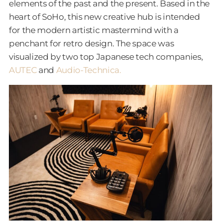
elements of the past and the present. Based in the
heart of SoHo, this new creative hub is intended
for the modern artistic mastermind with a
penchant for retro design. The space was
visualized by two top Japanese tech companies,
AUTEC
and
Audio-Technica.