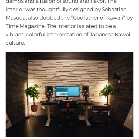
demos and a fusion of sound and flavor. The
interior was thoughtfully designed by Sebastian
Masuda, also dubbed the “Godfather of Kawaii” by
Time Magazine. The interior is slated to be a
vibrant, colorful interpretation of Japanese Kawaii
culture.