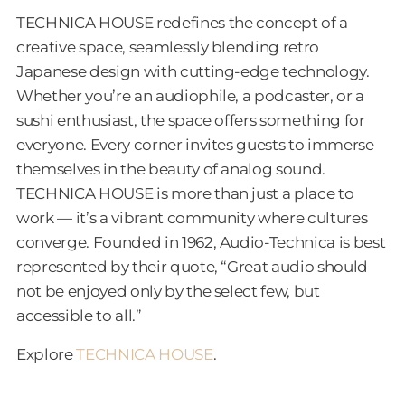
TECHNICA HOUSE redefines the concept of a
creative space, seamlessly blending retro
Japanese design with cutting-edge technology.
Whether you’re an audiophile, a podcaster, or a
sushi enthusiast, the space offers something for
everyone. Every corner invites guests to immerse
themselves in the beauty of analog sound.
TECHNICA HOUSE is more than just a place to
work — it’s a vibrant community where cultures
converge. Founded in 1962, Audio-Technica is best
represented by their quote, “Great audio should
not be enjoyed only by the select few, but
accessible to all.”
Explore
TECHNICA HOUSE
.