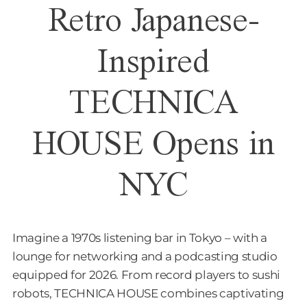
Retro Japanese-
Inspired
TECHNICA
HOUSE Opens in
NYC
Imagine a 1970s listening bar in Tokyo – with a
lounge for networking and a podcasting studio
equipped for 2026. From record players to sushi
robots, TECHNICA HOUSE combines captivating