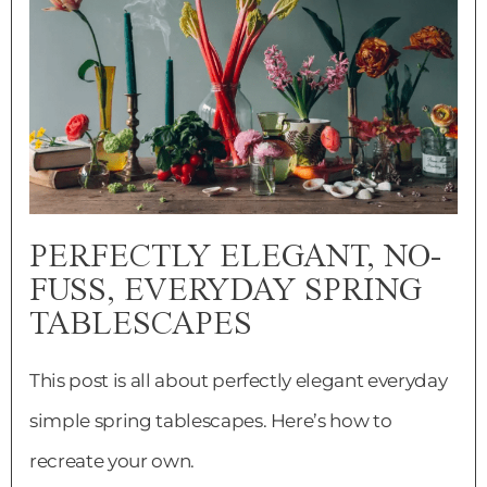
PERFECTLY ELEGANT, NO-
FUSS, EVERYDAY SPRING
TABLESCAPES
This post is all about perfectly elegant everyday
simple spring tablescapes. Here’s how to
recreate your own.