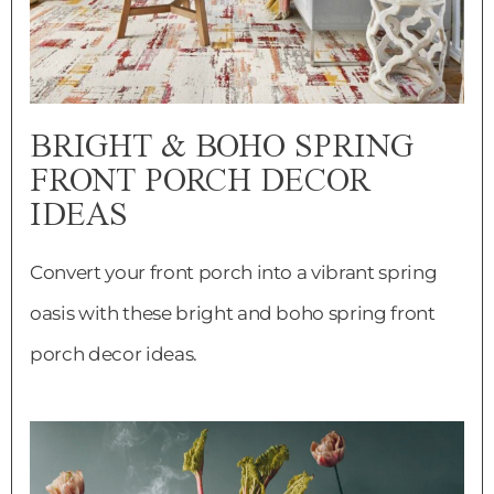
BRIGHT & BOHO SPRING
FRONT PORCH DECOR
IDEAS
Convert your front porch into a vibrant spring
oasis with these bright and boho spring front
porch decor ideas.