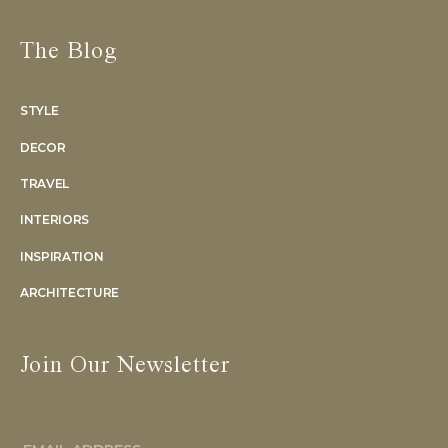
The Blog
STYLE
DECOR
TRAVEL
INTERIORS
INSPIRATION
ARCHITECTURE
Join Our Newsletter