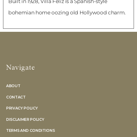
Built in 1928, Villa Feliz is a Spanish-style
bohemian home oozing old Hollywood charm.
Navigate
ABOUT
CONTACT
PRIVACY POLICY
DISCLAIMER POLICY
TERMS AND CONDITIONS