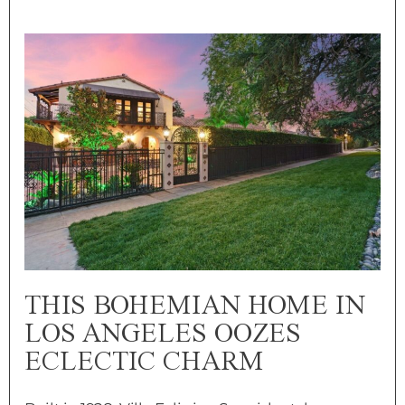
THIS BOHEMIAN HOME IN
LOS ANGELES OOZES
ECLECTIC CHARM