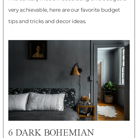
very achievable, here are our favorite budget
tips and tricks and decor ideas.
6 DARK BOHEMIAN