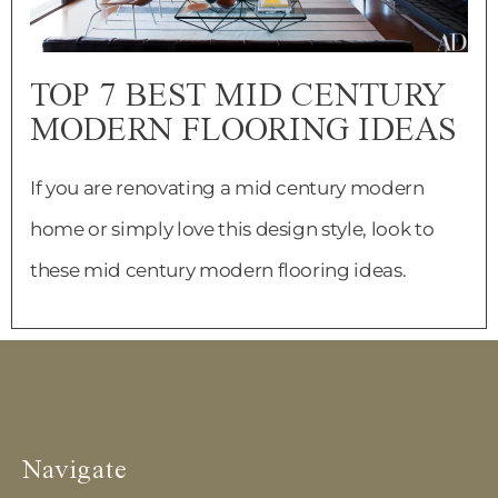
TOP 7 BEST MID CENTURY
MODERN FLOORING IDEAS
If you are renovating a mid century modern
home or simply love this design style, look to
these mid century modern flooring ideas.
Navigate