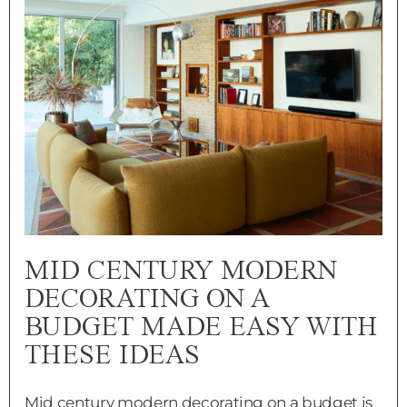
MID CENTURY MODERN
DECORATING ON A
BUDGET MADE EASY WITH
THESE IDEAS
Mid century modern decorating on a budget is