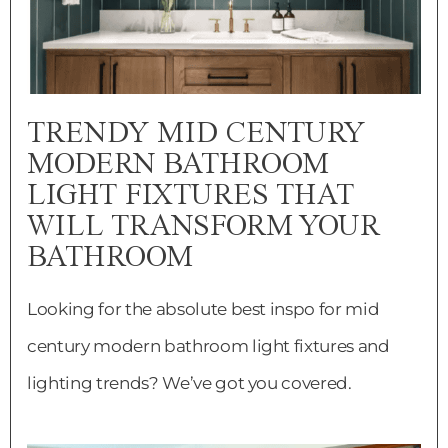
TRENDY MID CENTURY
MODERN BATHROOM
LIGHT FIXTURES THAT
WILL TRANSFORM YOUR
BATHROOM
Looking for the absolute best inspo for mid
century modern bathroom light fixtures and
lighting trends? We’ve got you covered.