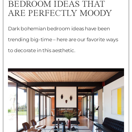
BEDROOM IDEAS THAT
ARE PERFECTLY MOODY
Dark bohemian bedroom ideas have been
trending big-time – here are our favorite ways
to decorate in this aesthetic.