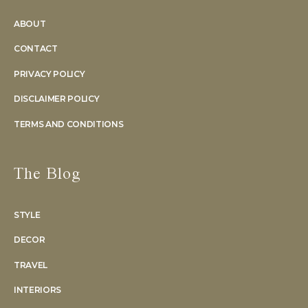
ABOUT
CONTACT
PRIVACY POLICY
DISCLAIMER POLICY
TERMS AND CONDITIONS
The Blog
STYLE
DECOR
TRAVEL
INTERIORS