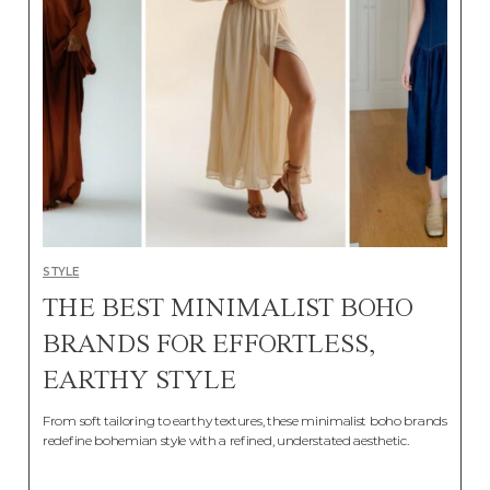
STYLE
THE BEST MINIMALIST BOHO
BRANDS FOR EFFORTLESS,
EARTHY STYLE
From soft tailoring to earthy textures, these minimalist boho brands
redefine bohemian style with a refined, understated aesthetic.