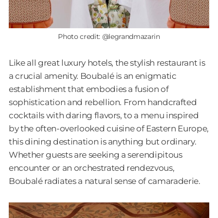
Photo credit: @legrandmazarin
Like all great luxury hotels, the stylish restaurant is
a crucial amenity. Boubalé is an enigmatic
establishment that embodies a fusion of
sophistication and rebellion. From handcrafted
cocktails with daring flavors, to a menu inspired
by the often-overlooked cuisine of Eastern Europe,
this dining destination is anything but ordinary.
Whether guests are seeking a serendipitous
encounter or an orchestrated rendezvous,
Boubalé radiates a natural sense of camaraderie.