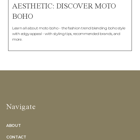
AESTHETIC: DISCOVER MOTO
BOHO
Learn all about moto boho - the fashion trend blending boho style
with edgy appeal - with styling tips, recommended brands, and
more.
Navigate
ABOUT
CONTACT