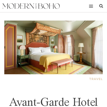
Skip
to
content
TRAVEL
Avant-Garde Hotel