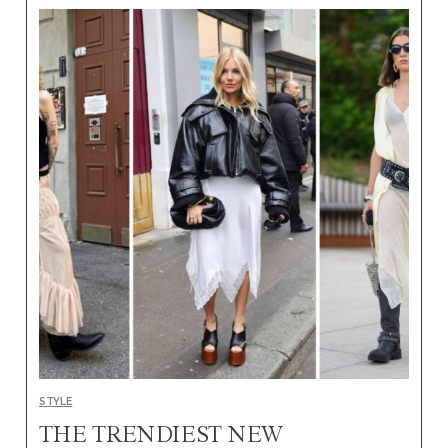
STYLE
THE TRENDIEST NEW