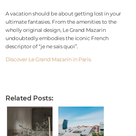
A vacation should be about getting lost in your
ultimate fantasies. From the amenities to the
wholly original design, Le Grand Mazarin
undoubtedly embodies the iconic French
descriptor of “je ne sais quoi”.
Discover Le Grand Mazarin in Paris.
Related Posts: