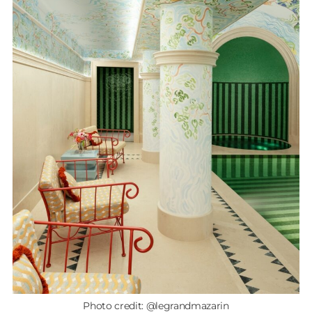
Photo credit: @legrandmazarin