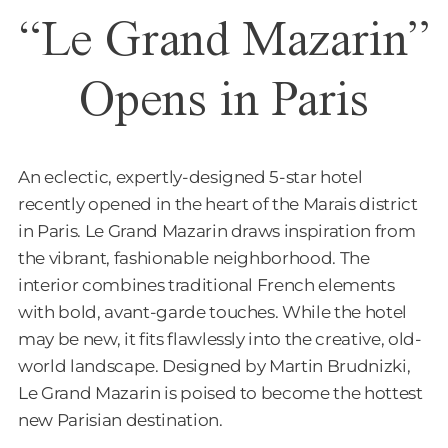
“Le Grand Mazarin”
Opens in Paris
An eclectic, expertly-designed 5-star hotel
recently opened in the heart of the Marais district
in Paris. Le Grand Mazarin draws inspiration from
the vibrant, fashionable neighborhood. The
interior combines traditional French elements
with bold, avant-garde touches. While the hotel
may be new, it fits flawlessly into the creative, old-
world landscape. Designed by Martin Brudnizki,
Le Grand Mazarin is poised to become the hottest
new Parisian destination.