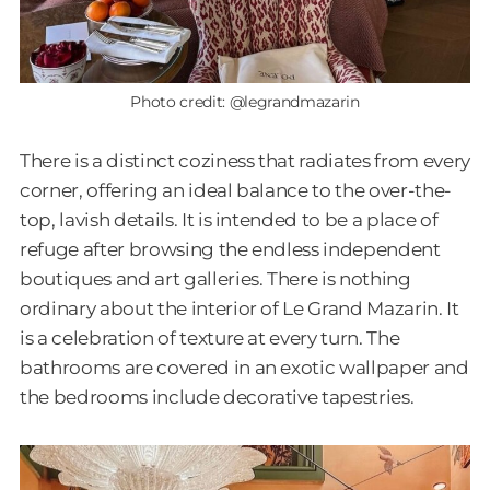
Photo credit: @legrandmazarin
There is a distinct coziness that radiates from every
corner, offering an ideal balance to the over-the-
top, lavish details. It is intended to be a place of
refuge after browsing the endless independent
boutiques and art galleries. There is nothing
ordinary about the interior of Le Grand Mazarin. It
is a celebration of texture at every turn. The
bathrooms are covered in an exotic wallpaper and
the bedrooms include decorative tapestries.