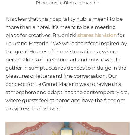
Photo credit: @legrandmazarin
It is clear that this hospitality hub is meant to be
more than a hotel. It’s meant to be a meeting
place for creatives. Brudnizki
shares his vision
for
Le Grand Mazarin: “We were therefore inspired by
the great Houses of the aristocratic era, where
personalities of literature, art and music would
gather in sumptuous residences to indulge in the
pleasures of letters and fine conversation. Our
concept for Le Grand Mazarin was to revive this
atmosphere and adapt it to the contemporary era,
where guests feel at home and have the freedom
to express themselves.”