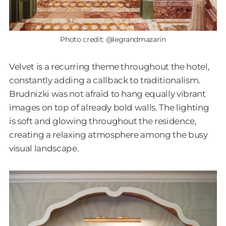
Photo credit: @legrandmazarin
Velvet is a recurring theme throughout the hotel,
constantly adding a callback to traditionalism.
Brudnizki was not afraid to hang equally vibrant
images on top of already bold walls. The lighting
is soft and glowing throughout the residence,
creating a relaxing atmosphere among the busy
visual landscape.