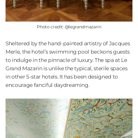
Photo credit: @legrandmazarin
Sheltered by the hand-painted artistry of Jacques
Merle, the hotel’s swimming pool beckons guests
to indulge in the pinnacle of luxury. The spa at Le
Grand Mazarin is unlike the typical, sterile spaces
in other 5-star hotels. It has been designed to
encourage fanciful daydreaming.