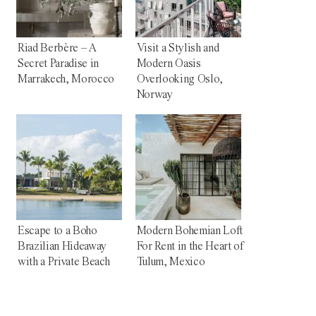
Riad Berbère – A
Visit a Stylish and
Secret Paradise in
Modern Oasis
Marrakech, Morocco
Overlooking Oslo,
Norway
Escape to a Boho
Modern Bohemian Loft
Brazilian Hideaway
For Rent in the Heart of
with a Private Beach
Tulum, Mexico