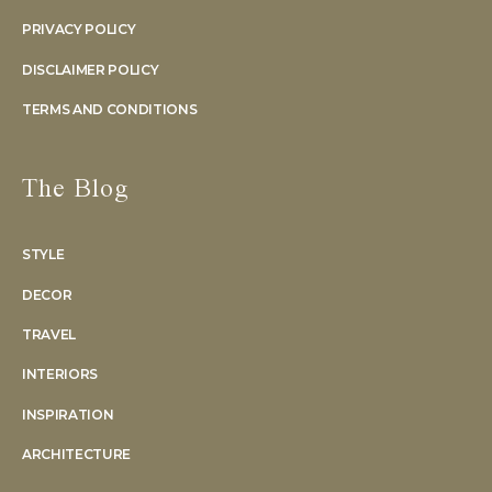
PRIVACY POLICY
DISCLAIMER POLICY
TERMS AND CONDITIONS
The Blog
STYLE
DECOR
TRAVEL
INTERIORS
INSPIRATION
ARCHITECTURE