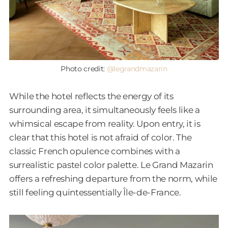
Photo credit:
@legrandmazarin
While the hotel reflects the energy of its
surrounding area, it simultaneously feels like a
whimsical escape from reality. Upon entry, it is
clear that this hotel is not afraid of color. The
classic French opulence combines with a
surrealistic pastel color palette. Le Grand Mazarin
offers a refreshing departure from the norm, while
still feeling quintessentially Île-de-France.