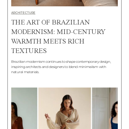
ARCHITECTURE
THE ART OF BRAZILIAN
MODERNISM: MID-CENTURY
WARMTH MEETS RICH
TEXTURES
Brazilian modernism continues to shape contemporary design,
inspiring architects and designers to blend minimalism with
natural materials.