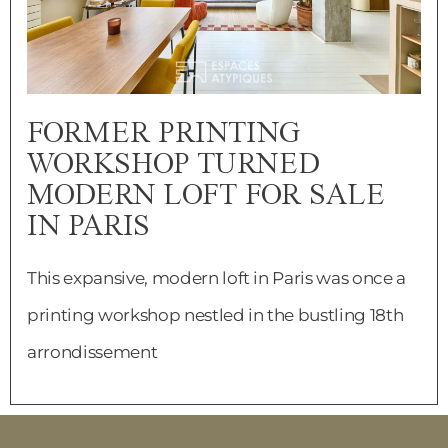
FORMER PRINTING
WORKSHOP TURNED
MODERN LOFT FOR SALE
IN PARIS
This expansive, modern loft in Paris was once a
printing workshop nestled in the bustling 18th
arrondissement