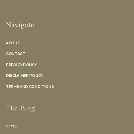
Navigate
ABOUT
CONTACT
PRIVACY POLICY
DISCLAIMER POLICY
TERMS AND CONDITIONS
The Blog
STYLE