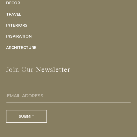
DECOR
TRAVEL
INTERIORS
INSPIRATION
ARCHITECTURE
Join Our Newsletter
SUBMIT